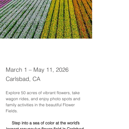
March 1 – May 11, 2026
Carlsbad, CA
Explore 50 acres of vibrant flowers, take 
wagon rides, and enjoy photo spots and 
family activities in the beautiful Flower 
Fields.
Step into a sea of color at the world’s 