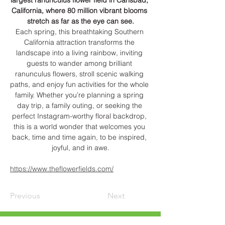
largest ranunculus flower field in Carlsbad, 
California, where 80 million vibrant blooms 
stretch as far as the eye can see.
Each spring, this breathtaking Southern 
California attraction transforms the 
landscape into a living rainbow, inviting 
guests to wander among brilliant 
ranunculus flowers, stroll scenic walking 
paths, and enjoy fun activities for the whole 
family. Whether you’re planning a spring 
day trip, a family outing, or seeking the 
perfect Instagram-worthy floral backdrop, 
this is a world wonder that welcomes you 
back, time and time again, to be inspired, 
joyful, and in awe.
https://www.theflowerfields.com/
Previous
Next