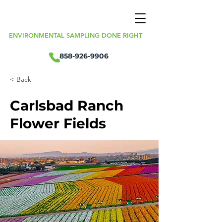
ENVIRONMENTAL SAMPLING DONE RIGHT
858-926-9906
< Back
Carlsbad Ranch
Flower Fields