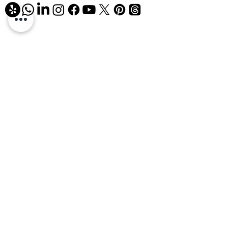
858-926-9906
info@airchecksolutions.com
Mon–Fri: 8:00 AM – 6:00 PM
Sat: 8:00 AM – 1:00 PM
4645 Ruffner Street, Suite R