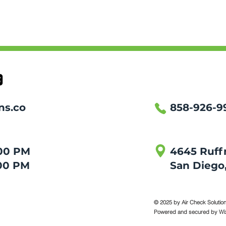
ns.co
858-926-9
:00 PM
4645 Ruffn
00 PM
San Diego, 
© 2025 by Air Check Solutions
Powered and secured by
Wi