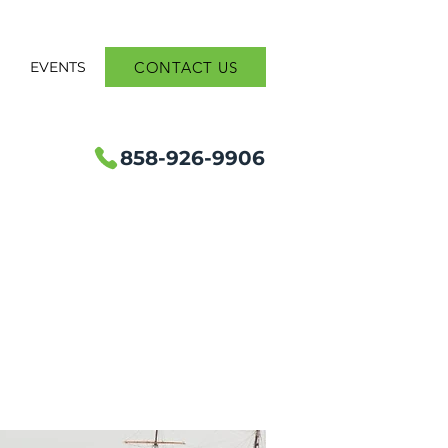
CONTACT US
S
EVENTS
858-926-9906