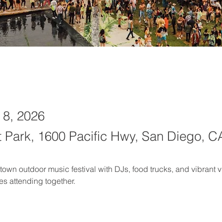
 8, 2026
t Park, 1600 Pacific Hwy, San Diego, C
wn outdoor music festival with DJs, food trucks, and vibrant v
es attending together.