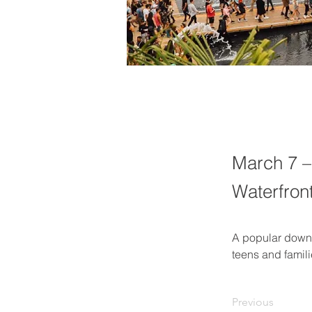
March 7 –
Waterfron
A popular downto
teens and famili
Previous