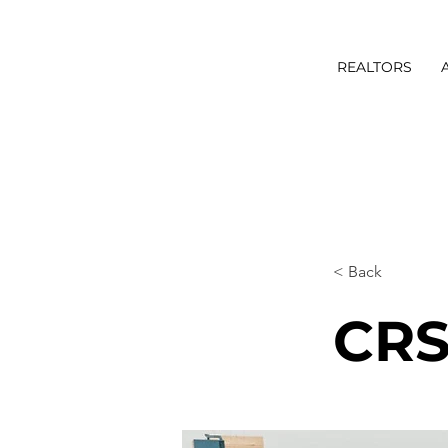
REALTORS
< Back
CRS