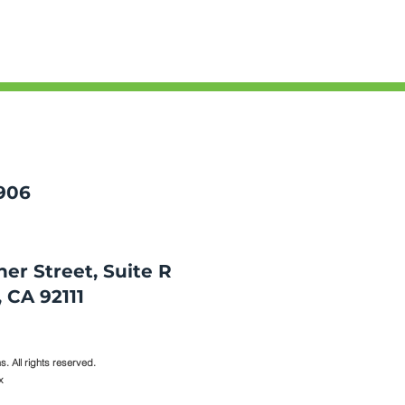
906
er Street, Suite R
CA 92111​​
. All rights reserved.
x