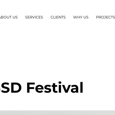
ABOUT US
SERVICES
CLIENTS
WHY US
PROJECT
SD Festival