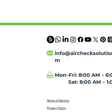
info@airchecksolutio
m
Mon–Fri: 8:00 AM – 6
Sat: 8:00 AM – 1:
Terms of Service
Privacy Policy