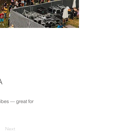
A
ibes — great for 
Next